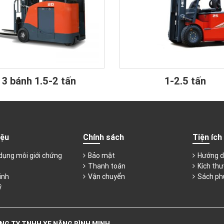
3 bánh 1.5-2 tấn
1-2.5 tấn
iệu
Chính sách
Tiện ích
dụng môi giới chứng
Bảo mật
Hướng d
Thanh toán
Kích thư
inh
Vận chuyển
Sách ph
ý
NG TY TNHH XE NÂNG BÌNH MINH