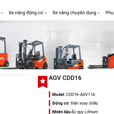
Xe nâng động cơ
Xe nâng chuyên dụng
Phụ
AGV CDD16
Model:
CDD16-AGV11A
Động cơ:
Điện xoay chiều
Nhiên liệu:
Ắc quy Lithium