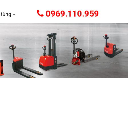
0969.110.959
 tùng