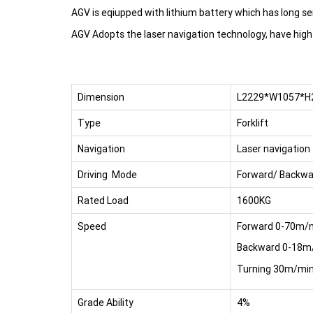
AGV is eqiupped with lithium battery which has long ser
AGV Adopts the laser navigation technology, have high
Dimension
L2229*W1057*
Type
Forklift
Navigation
Laser navigation
Driving Mode
Forward/ Backwa
Rated Load
1600KG
Speed
Forward 0-70m/
Backward 0-18m
Turning 30m/mi
Grade Ability
4%