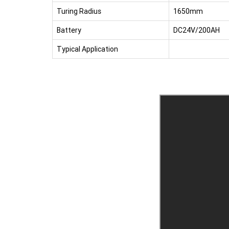
Turing Radius
1650mm
Battery
DC24V/200AH
Typical Application