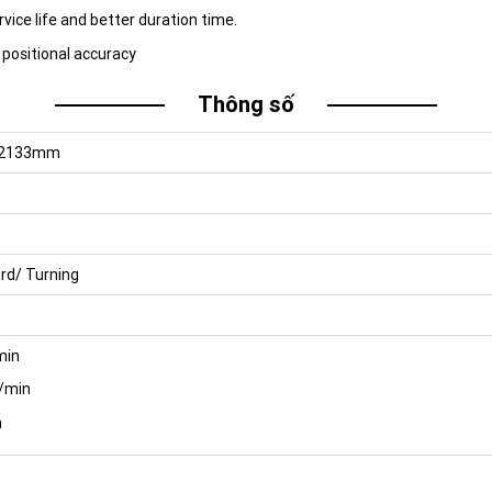
vice life and better duration time.
 positional accuracy
Thông số
H2133mm
rd/ Turning
min
/min
n