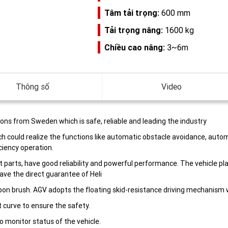
Tâm tải trọng:
600 mm
Tải trọng nâng:
1600 kg
Chiều cao nâng:
3~6m
Thông số
Video
ons from Sweden which is safe, reliable and leading the industry
h could realize the functions like automatic obstacle avoidance, autom
ciency operation.
ort parts, have good reliability and powerful performance. The vehicle 
have the direct guarantee of Heli
on brush. AGV adopts the floating skid-resistance driving mechanism wi
 curve to ensure the safety.
o monitor status of the vehicle.