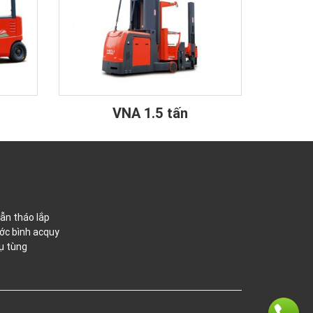
VNA 1.5 tấn
ẫn tháo lắp
ớc bình acquy
ụ tùng