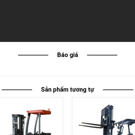
Báo giá
Sản phẩm tương tự