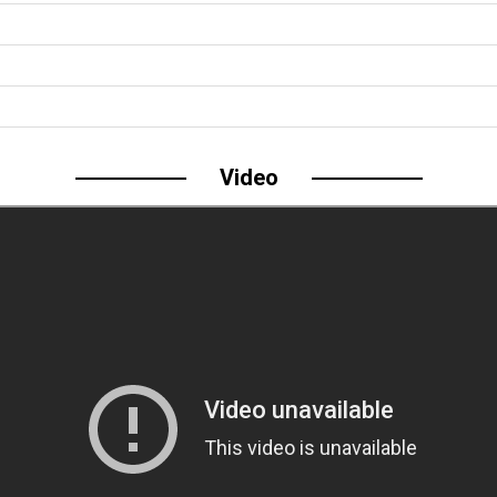
Video