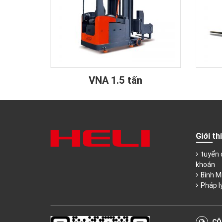
VNA 1.5 tấn
Giới th
tuyển 
khoán
Bình M
Pháp l
CÔ