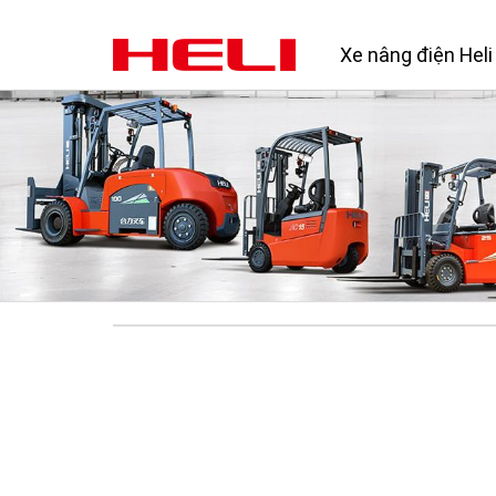
Xe nâng điện Heli