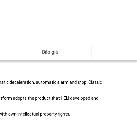
Báo giá
atic deceleration, automatic alarm and stop. Classic
platform adopts the product that HELI developed and
th own intellectual property rights.