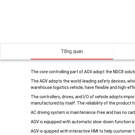
Tổng quan
The core controlling part of AGV adopt the NDC8 soluti
The AGV adopts the world-leading safety devices, whic
warehouse logistics vehicle, have flexible and high-effi
The controllers, drives, and I/O of vehicle adopts imp
manufactured by itself. The reliability of the product 
AC driving system is maintenance-free and has no carb
AGV is eqiupped with automatic slow-down function at
AGV is quipped with interactive HMI to help customer t